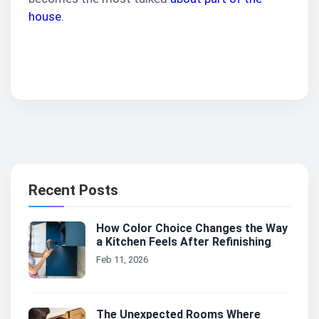
house.
Contact Us
Recent Posts
How Color Choice Changes the Way
a Kitchen Feels After Refinishing
Feb 11, 2026
The Unexpected Rooms Where