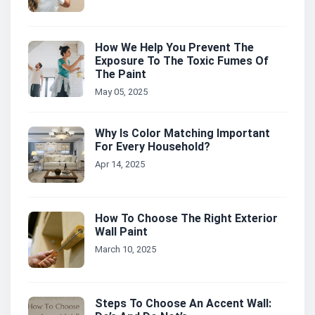
How We Help You Prevent The
Exposure To The Toxic Fumes Of
The Paint
May 05, 2025
Why Is Color Matching Important
For Every Household?
Apr 14, 2025
How To Choose The Right Exterior
Wall Paint
March 10, 2025
Steps To Choose An Accent Wall: