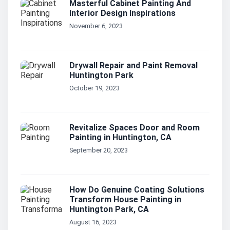
Masterful Cabinet Painting And
Interior Design Inspirations
November 6, 2023
Drywall Repair and Paint Removal
Huntington Park
October 19, 2023
Revitalize Spaces Door and Room
Painting in Huntington, CA
September 20, 2023
How Do Genuine Coating Solutions
Transform House Painting in
Huntington Park, CA
August 16, 2023