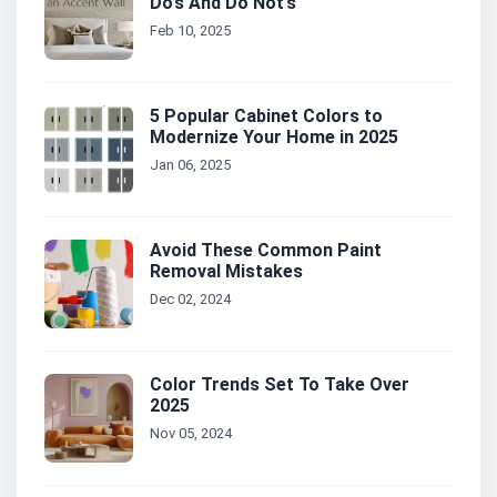
Do’s And Do Not’s
Feb 10, 2025
5 Popular Cabinet Colors to
Modernize Your Home in 2025
Jan 06, 2025
Avoid These Common Paint
Removal Mistakes
Dec 02, 2024
Color Trends Set To Take Over
2025
Nov 05, 2024