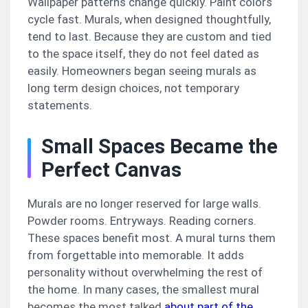
Wallpaper patterns change quickly. Paint colors
cycle fast. Murals, when designed thoughtfully,
tend to last. Because they are custom and tied
to the space itself, they do not feel dated as
easily. Homeowners began seeing murals as
long term design choices, not temporary
statements.
Small Spaces Became the
Perfect Canvas
Murals are no longer reserved for large walls.
Powder rooms. Entryways. Reading corners.
These spaces benefit most. A mural turns them
from forgettable into memorable. It adds
personality without overwhelming the rest of
the home. In many cases, the smallest mural
becomes the most talked
about part of the