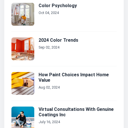
Color Psychology
Oct 04, 2024
2024 Color Trends
Sep 02, 2024
How Paint Choices Impact Home
Value
Aug 02, 2024
Virtual Consultations With Genuine
Coatings Inc
July 16, 2024