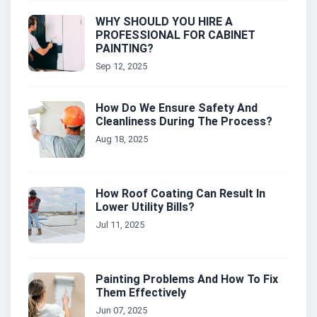
WHY SHOULD YOU HIRE A
PROFESSIONAL FOR CABINET
PAINTING?
Sep 12, 2025
How Do We Ensure Safety And
Cleanliness During The Process?
Aug 18, 2025
How Roof Coating Can Result In
Lower Utility Bills?
Jul 11, 2025
Painting Problems And How To Fix
Them Effectively
Jun 07, 2025