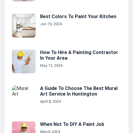
Best Colors To Paint Your Kitchen
Jun 10, 2024
How To Hire A Painting Contractor
In Your Area
May 13, 2024
A Guide To Choose The Best Mural
Art Service In Huntington
April 8, 2024
When Not To DIY A Paint Job
March 2024