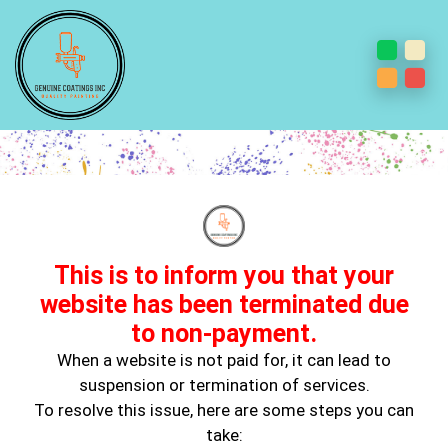
Why Murals Are Showing Up in
Adult Homes All Over
This is to inform you that your
website has been terminated due
to non-payment.
When a website is not paid for, it can lead to
suspension or termination of services.
To resolve this issue, here are some steps you can
Dec 10, 2025
take:
Painting paint