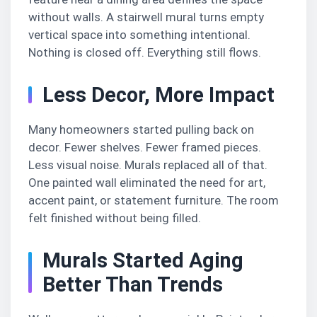
without walls. A stairwell mural turns empty
vertical space into something intentional.
Nothing is closed off. Everything still flows.
Less Decor, More Impact
Many homeowners started pulling back on
decor. Fewer shelves. Fewer framed pieces.
Less visual noise. Murals replaced all of that.
One painted wall eliminated the need for art,
accent paint, or statement furniture. The room
felt finished without being filled.
Murals Started Aging
Better Than Trends