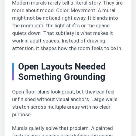
Modern murals rarely tell a literal story. They are
more about mood. Color. Movement. A mural
might not be noticed right away. It blends into
the room until the light shifts or the space
quiets down. That subtlety is what makes it
work in adult spaces. Instead of drawing
attention, it shapes how the room feels to be in.
Open Layouts Needed
Something Grounding
Open floor plans look great, but they can feel
unfinished without visual anchors. Large walls
stretch across multiple areas with no clear
purpose.
Murals quietly solve that problem. A painted
feature near a dining area defines the space