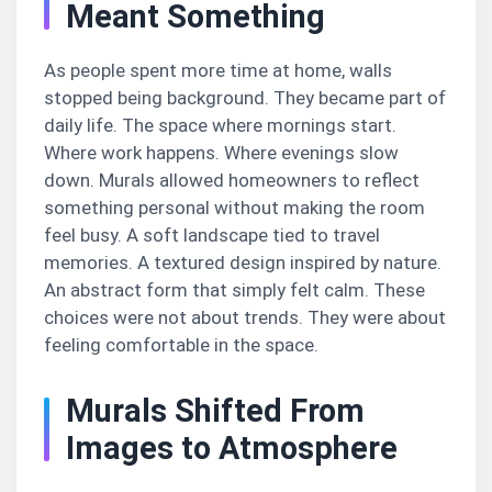
Meant Something
As people spent more time at home, walls
stopped being background. They became part of
daily life. The space where mornings start.
Where work happens. Where evenings slow
down. Murals allowed homeowners to reflect
something personal without making the room
feel busy. A soft landscape tied to travel
memories. A textured design inspired by nature.
An abstract form that simply felt calm. These
choices were not about trends. They were about
feeling comfortable in the space.
Murals Shifted From
Images to Atmosphere