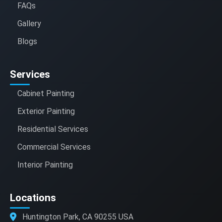
FAQs
Gallery
Blogs
Services
Cabinet Painting
Exterior Painting
Residential Services
Commercial Services
Interior Painting
Locations
Huntington Park, CA 90255 USA