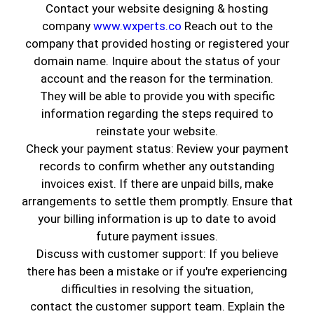
Contact your website designing & hosting
company
www.wxperts.co
Reach out to the
company that provided hosting or registered your
domain name. Inquire about the status of your
account and the reason for the termination.
They will be able to provide you with specific
information regarding the steps required to
reinstate your website.
Check your payment status: Review your payment
records to confirm whether any outstanding
invoices exist. If there are unpaid bills, make
Murals used to be easy to categorize. They were
arrangements to settle them promptly. Ensure that
playful. Colorful. Usually tied to kids rooms or
your billing information is up to date to avoid
themed spaces. Somewhere along the way, that
future payment issues.
idea stopped fitting real homes.
Walls
started
Discuss with customer support: If you believe
changing before people noticed why. Now
there has been a mistake or if you're experiencing
murals are appearing in living rooms, stairwells,
difficulties in resolving the situation,
dining areas, and home offices. Not loud. Not
contact the customer support team. Explain the