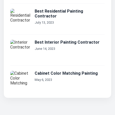
Best Residential Painting
Contractor
July 13, 2023
Best Interior Painting Contractor
June 14, 2023
Cabinet Color Matching Painting
May 6, 2023