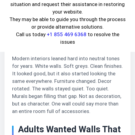
cartoonish. Often subtle enough that they feel
situation and request their assistance in restoring
like part of the house rather than something
your website.
added later.
They may be able to guide you through the process
or provide alternative solutions.
Homes Started Feeling
Call us today
+1 855 469 6368
to resolve the
Too Similar
issues
Modern interiors leaned hard into neutral tones
for years. White walls. Soft greys. Clean finishes.
It looked good, but it also started looking the
same everywhere. Furniture changed. Decor
rotated. The walls stayed quiet. Too quiet.
Murals began filling that gap. Not as decoration,
but as character. One wall could say more than
an entire room full of accessories.
Adults Wanted Walls That