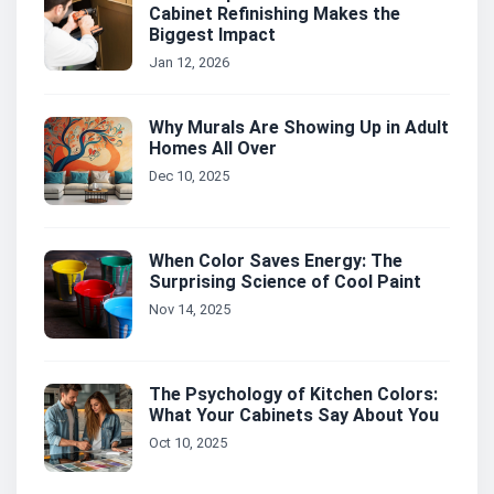
Cabinet Refinishing Makes the
Biggest Impact
Jan 12, 2026
Why Murals Are Showing Up in Adult
Homes All Over
Dec 10, 2025
When Color Saves Energy: The
Surprising Science of Cool Paint
Nov 14, 2025
The Psychology of Kitchen Colors:
What Your Cabinets Say About You
Oct 10, 2025