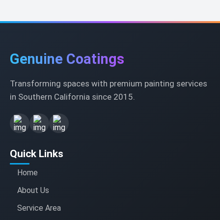
Genuine Coatings
Transforming spaces with premium painting services
in Southern California since 2015.
Quick Links
Home
About Us
Service Area