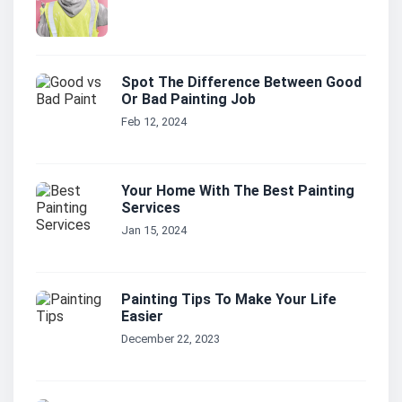
Spot The Difference Between Good
Or Bad Painting Job
Feb 12, 2024
Your Home With The Best Painting
Services
Jan 15, 2024
Painting Tips To Make Your Life
Easier
December 22, 2023