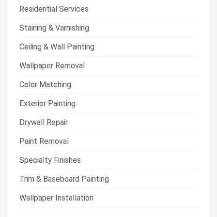
Residential Services
Staining & Varnishing
Ceiling & Wall Painting
Wallpaper Removal
Color Matching
Exterior Painting
Drywall Repair
Paint Removal
Specialty Finishes
Trim & Baseboard Painting
Wallpaper Installation