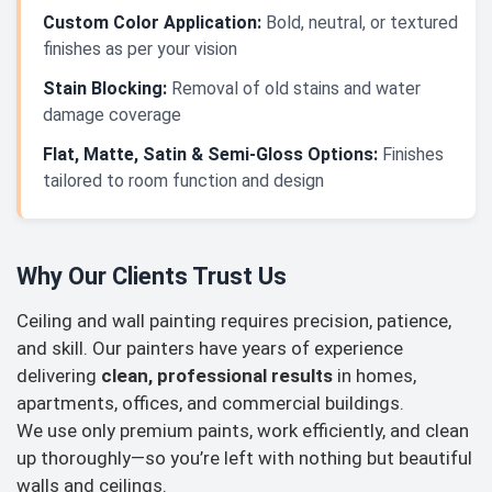
Custom Color Application:
Bold, neutral, or textured
finishes as per your vision
Stain Blocking:
Removal of old stains and water
damage coverage
Flat, Matte, Satin & Semi-Gloss Options:
Finishes
tailored to room function and design
Why Our Clients Trust Us
Ceiling and wall painting requires precision, patience,
and skill. Our painters have years of experience
delivering
clean, professional results
in homes,
apartments, offices, and commercial buildings.
We use only premium paints, work efficiently, and clean
up thoroughly—so you’re left with nothing but beautiful
walls and ceilings.