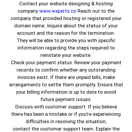
Contact your website designing & hosting
Bring your rooms to life with
flawless ceiling and wall
company
www.wxperts.co
Reach out to the
painting
by
Genuine Coatings
. Our team specializes in
company that provided hosting or registered your
smooth, streak-free finishes with sharp lines and clean
domain name. Inquire about the status of your
edges—every time.
account and the reason for the termination.
We handle everything from preparation to cleanup,
They will be able to provide you with specific
making sure your furniture and flooring are fully
information regarding the steps required to
protected while we work.
reinstate your website.
Check your payment status: Review your payment
records to confirm whether any outstanding
invoices exist. If there are unpaid bills, make
arrangements to settle them promptly. Ensure that
your billing information is up to date to avoid
future payment issues.
Discuss with customer support: If you believe
there has been a mistake or if you're experiencing
difficulties in resolving the situation,
contact the customer support team. Explain the