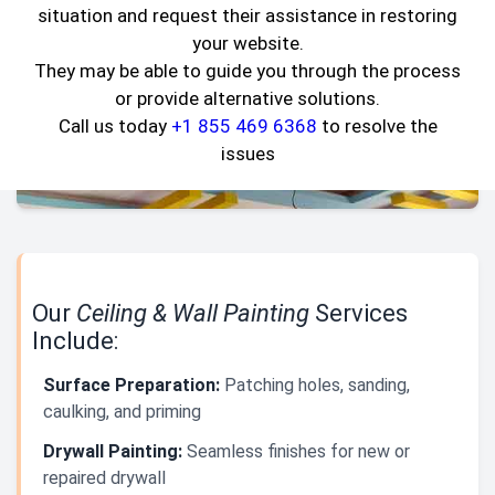
situation and request their assistance in restoring
your website.
They may be able to guide you through the process
or provide alternative solutions.
Call us today
+1 855 469 6368
to resolve the
issues
Our
Ceiling & Wall Painting
Services
Include:
Surface Preparation:
Patching holes, sanding,
caulking, and priming
Drywall Painting:
Seamless finishes for new or
repaired drywall