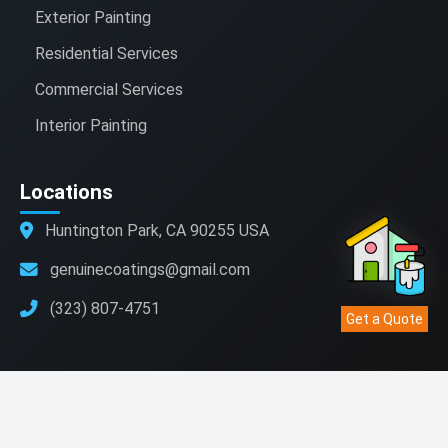
Exterior Painting
Residential Services
Commercial Services
Interior Painting
Locations
Huntington Park, CA 90255 USA
genuinecoatings@gmail.com
(323) 807-4751
Get a Quote
© 2021 - 2025 Genuine Coatings . All rights reserved.
Website Development
|
Hosting
|
SEO
|
Digital Marketing