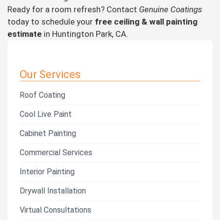
Ready for a room refresh? Contact
Genuine Coatings
today to schedule your
free ceiling & wall painting
estimate
in Huntington Park, CA.
Our Services
Roof Coating
Cool Live Paint
Cabinet Painting
Commercial Services
Interior Painting
Drywall Installation
Virtual Consultations