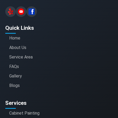
Quick Links
Home
About Us
Service Area
FAQs
Gallery
Blogs
Services
Cabinet Painting