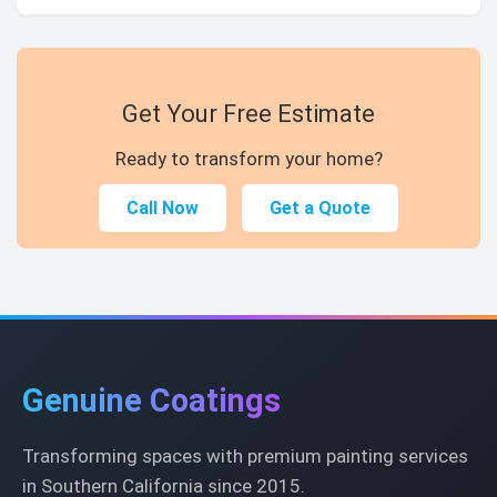
Get Your Free Estimate
Ready to transform your home?
Call Now
Get a Quote
Genuine Coatings
Transforming spaces with premium painting services
in Southern California since 2015.