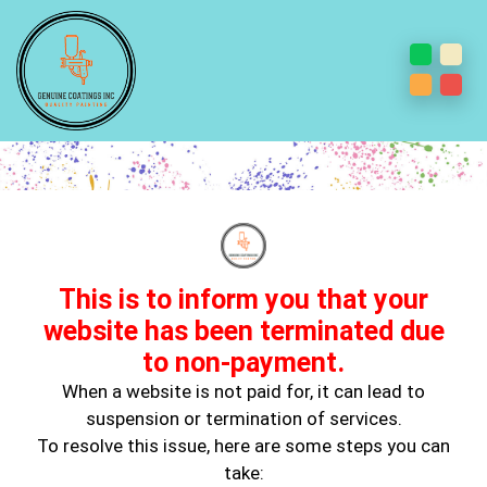
Ceiling & Wall Painting
This is to inform you that your
website has been terminated due
to non-payment.
When a website is not paid for, it can lead to
suspension or termination of services.
Expert Ceiling & Wall Painting Services in
To resolve this issue, here are some steps you can
Huntington Park, CA
take: