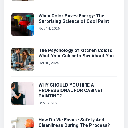
When Color Saves Energy: The
Surprising Science of Cool Paint
Nov 14, 2025
The Psychology of Kitchen Colors:
What Your Cabinets Say About You
Oct 10, 2025
WHY SHOULD YOU HIRE A
PROFESSIONAL FOR CABINET
PAINTING?
Sep 12, 2025
How Do We Ensure Safety And
Cleanliness During The Process?