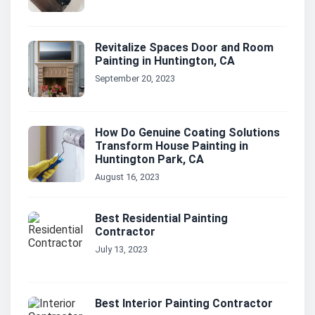
Revitalize Spaces Door and Room
Painting in Huntington, CA
September 20, 2023
How Do Genuine Coating Solutions
Transform House Painting in
Huntington Park, CA
August 16, 2023
Best Residential Painting
Contractor
July 13, 2023
Best Interior Painting Contractor