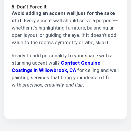
5. Don’t Force It
Avoid adding an accent wall just for the sake
of it.
Every accent wall should serve a purpose—
whether it's highlighting furniture, balancing an
open layout, or guiding the eye. If it doesn't add
value to the room’s symmetry or vibe, skip it.
Ready to add personality to your space with a
stunning accent wall?
Contact Genuine
Coatings in Willowbrook, CA
for ceiling and wall
painting services that bring your ideas to life
with
precision, creativity, and flair
.
Get a quote