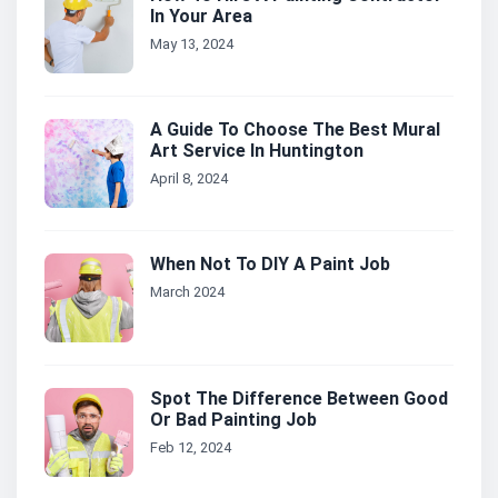
In Your Area
May 13, 2024
A Guide To Choose The Best Mural
Art Service In Huntington
April 8, 2024
When Not To DIY A Paint Job
March 2024
Spot The Difference Between Good
Or Bad Painting Job
Feb 12, 2024