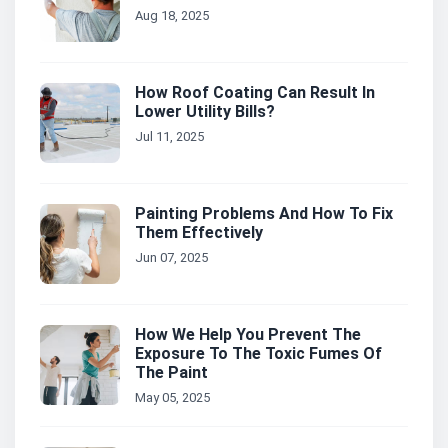
Aug 18, 2025
How Roof Coating Can Result In
Lower Utility Bills?
Jul 11, 2025
Painting Problems And How To Fix
Them Effectively
Jun 07, 2025
How We Help You Prevent The
Exposure To The Toxic Fumes Of
The Paint
May 05, 2025