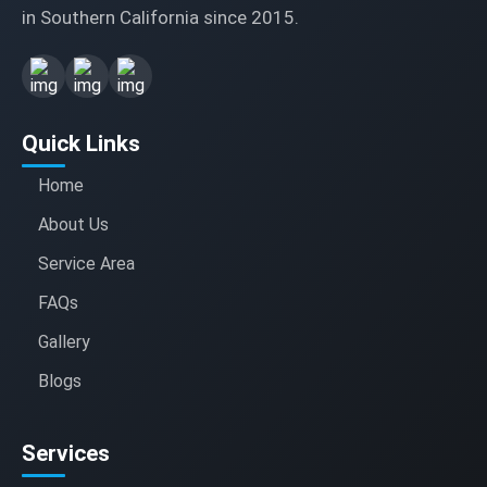
in Southern California since 2015.
Quick Links
Home
About Us
Service Area
FAQs
Gallery
Blogs
Services