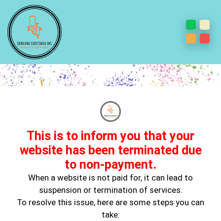
Steps To Choose An Accent
Wall: Do’s And Don’ts
This is to inform you that your
website has been terminated due
to non-payment.
When a website is not paid for, it can lead to
suspension or termination of services.
To resolve this issue, here are some steps you can
Feb 10, 2025
take:
Wall Painting