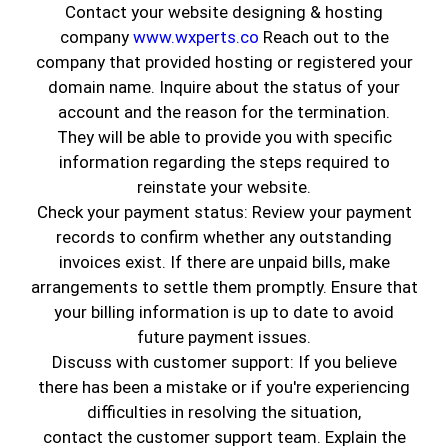
Contact your website designing & hosting
company
www.wxperts.co
Reach out to the
company that provided hosting or registered your
domain name. Inquire about the status of your
account and the reason for the termination.
They will be able to provide you with specific
information regarding the steps required to
reinstate your website.
Check your payment status: Review your payment
records to confirm whether any outstanding
invoices exist. If there are unpaid bills, make
Looking to
add a pop of color
without
arrangements to settle them promptly. Ensure that
repainting the entire room? One of the easiest
your billing information is up to date to avoid
and most stylish ways to do that is through a
future payment issues.
beautiful accent wall
. At
Genuine Coatings
, we
Discuss with customer support: If you believe
believe accent walls are an excellent way to
there has been a mistake or if you're experiencing
personalize any room and make a statement
difficulties in resolving the situation,
without overwhelming your space.
contact the customer support team. Explain the