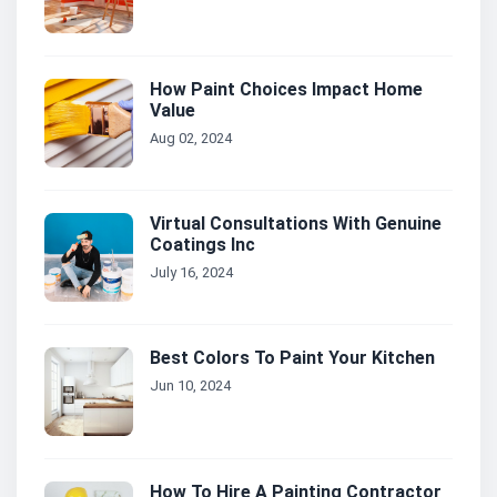
How Paint Choices Impact Home
Value
Aug 02, 2024
Virtual Consultations With Genuine
Coatings Inc
July 16, 2024
Best Colors To Paint Your Kitchen
Jun 10, 2024
How To Hire A Painting Contractor