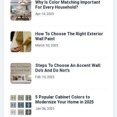
Why Is Color Matching Important
For Every Household?
Apr 14, 2025
How To Choose The Right Exterior
Wall Paint
March 10, 2025
Steps To Choose An Accent Wall:
Do’s And Do Not’s
Feb 10, 2025
5 Popular Cabinet Colors to
Modernize Your Home in 2025
Jan 06, 2025