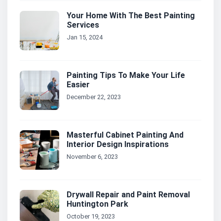
Your Home With The Best Painting
Services
Jan 15, 2024
Painting Tips To Make Your Life
Easier
December 22, 2023
Masterful Cabinet Painting And
Interior Design Inspirations
November 6, 2023
Drywall Repair and Paint Removal
Huntington Park
October 19, 2023