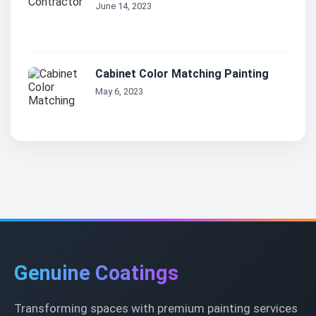
June 14, 2023
Cabinet Color Matching Painting
May 6, 2023
Genuine Coatings
Transforming spaces with premium painting services