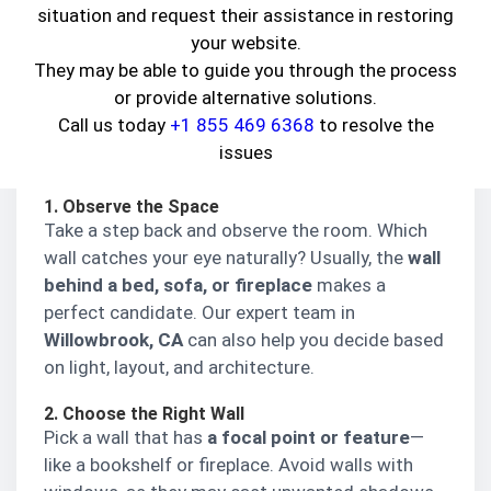
situation and request their assistance in restoring
But before diving in, let’s understand—
What is
your website.
an accent wall?
It’s a single wall painted or
They may be able to guide you through the process
finished differently from the others to draw
or provide alternative solutions.
attention and create a focal point. You can
Call us today
+1 855 469 6368
to resolve the
choose a
bold color
,
textured wallpaper
, or even
issues
natural materials like
wood or stone
.
1. Observe the Space
Take a step back and observe the room. Which
wall catches your eye naturally? Usually, the
wall
behind a bed, sofa, or fireplace
makes a
perfect candidate. Our expert team in
Willowbrook, CA
can also help you decide based
on light, layout, and architecture.
2. Choose the Right Wall
Pick a wall that has
a focal point or feature
—
like a bookshelf or fireplace. Avoid walls with