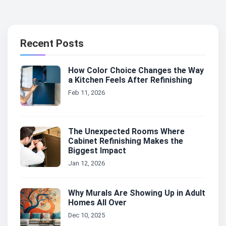
Recent Posts
How Color Choice Changes the Way
a Kitchen Feels After Refinishing
Feb 11, 2026
The Unexpected Rooms Where
Cabinet Refinishing Makes the
Biggest Impact
Jan 12, 2026
Why Murals Are Showing Up in Adult
Homes All Over
Dec 10, 2025