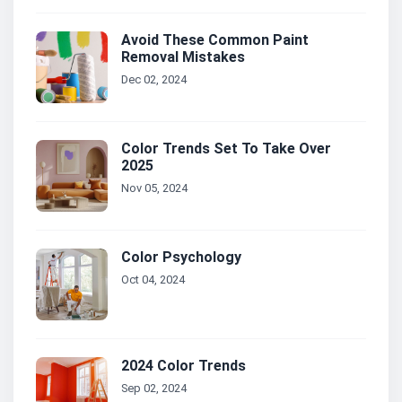
Avoid These Common Paint
Removal Mistakes
Dec 02, 2024
Color Trends Set To Take Over
2025
Nov 05, 2024
Color Psychology
Oct 04, 2024
2024 Color Trends
Sep 02, 2024