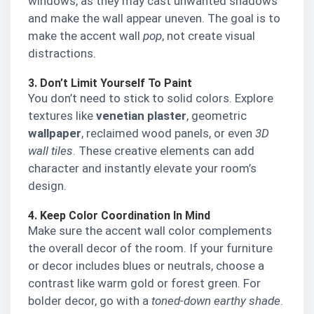
windows, as they may cast unwanted shadows
and make the wall appear uneven. The goal is to
make the accent wall
pop
, not create visual
distractions.
3. Don’t Limit Yourself To Paint
You don’t need to stick to solid colors. Explore
textures like
venetian plaster
, geometric
wallpaper
, reclaimed wood panels, or even
3D
wall tiles
. These creative elements can add
character and instantly elevate your room’s
design.
4. Keep Color Coordination In Mind
Make sure the accent wall color complements
the overall decor of the room. If your furniture
or decor includes blues or neutrals, choose a
contrast like warm gold or forest green. For
bolder decor, go with a
toned-down earthy shade
.