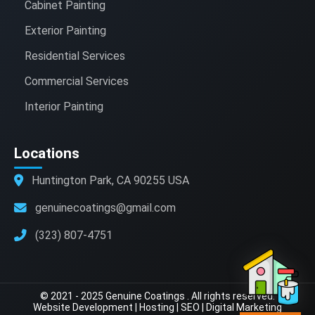
Cabinet Painting
Exterior Painting
Residential Services
Commercial Services
Interior Painting
Locations
Huntington Park, CA 90255 USA
genuinecoatings@gmail.com
(323) 807-4751
© 2021 - 2025 Genuine Coatings . All rights reserved.
Website Development
|
Hosting
|
SEO
|
Digital Marketing