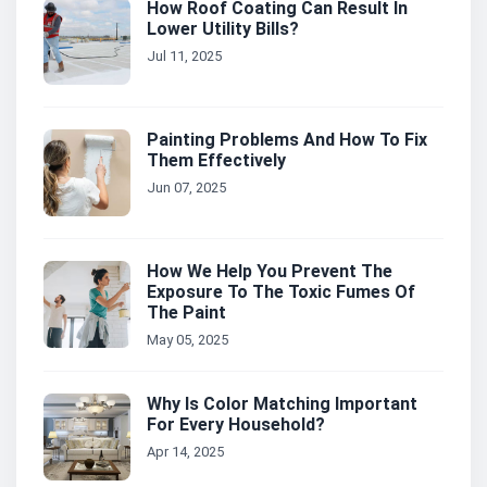
How Roof Coating Can Result In
Lower Utility Bills?
Jul 11, 2025
Painting Problems And How To Fix
Them Effectively
Jun 07, 2025
How We Help You Prevent The
Exposure To The Toxic Fumes Of
The Paint
May 05, 2025
Why Is Color Matching Important
For Every Household?
Apr 14, 2025