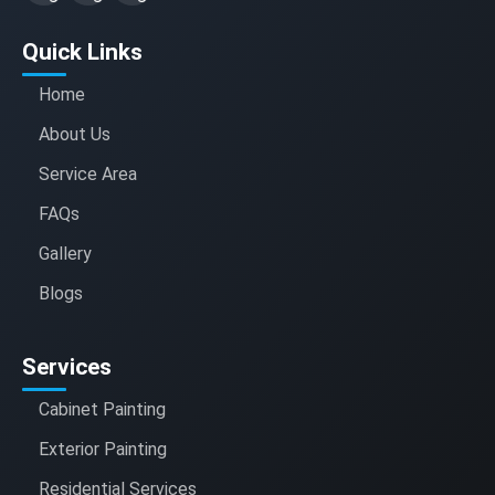
Quick Links
Home
About Us
Service Area
FAQs
Gallery
Blogs
Services
Cabinet Painting
Exterior Painting
Residential Services