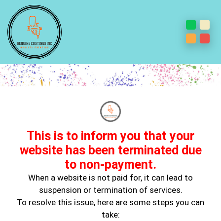
Best Interior Painting
Contractor
This is to inform you that your
website has been terminated due
to non-payment.
When a website is not paid for, it can lead to
suspension or termination of services.
To resolve this issue, here are some steps you can
June 14, 2023
take:
Interior Painting