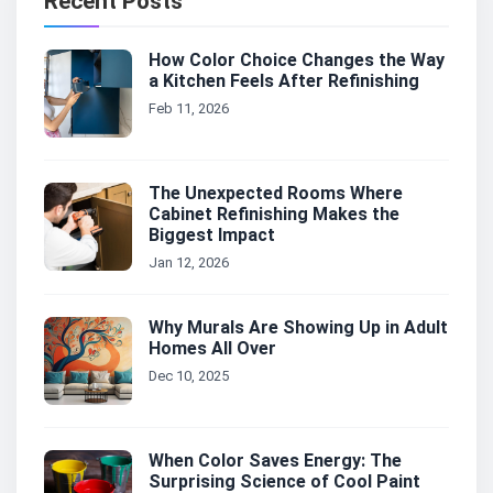
Recent Posts
How Color Choice Changes the Way
a Kitchen Feels After Refinishing
Feb 11, 2026
The Unexpected Rooms Where
Cabinet Refinishing Makes the
Biggest Impact
Jan 12, 2026
Why Murals Are Showing Up in Adult
Homes All Over
Dec 10, 2025
When Color Saves Energy: The
Surprising Science of Cool Paint