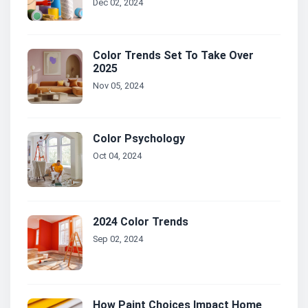
Dec 02, 2024
Color Trends Set To Take Over
2025
Nov 05, 2024
Color Psychology
Oct 04, 2024
2024 Color Trends
Sep 02, 2024
How Paint Choices Impact Home