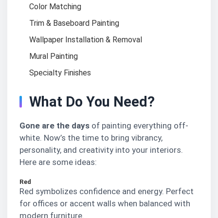
Color Matching
Trim & Baseboard Painting
Wallpaper Installation & Removal
Mural Painting
Specialty Finishes
What Do You Need?
Gone are the days
of painting everything off-
white. Now’s the time to bring vibrancy,
personality, and creativity into your interiors.
Here are some ideas:
Red
Red symbolizes confidence and energy. Perfect
for offices or accent walls when balanced with
modern furniture.