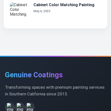
Cabinet Color Matching Painting
May 6, 2023
Genuine Coatings
Transforming spaces with premium painting services
in Southern California since 2015.