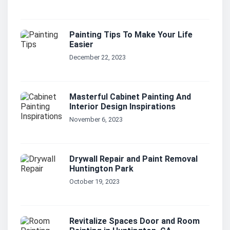
Painting Tips To Make Your Life
Easier
December 22, 2023
Masterful Cabinet Painting And
Interior Design Inspirations
November 6, 2023
Drywall Repair and Paint Removal
Huntington Park
October 19, 2023
Revitalize Spaces Door and Room