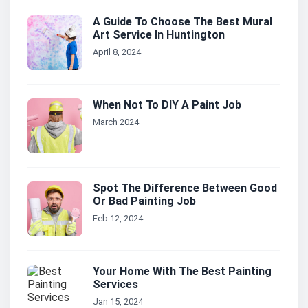
A Guide To Choose The Best Mural
Art Service In Huntington
April 8, 2024
When Not To DIY A Paint Job
March 2024
Spot The Difference Between Good
Or Bad Painting Job
Feb 12, 2024
Your Home With The Best Painting
Services
Jan 15, 2024