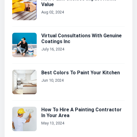
Value
Aug 02, 2024
Virtual Consultations With Genuine
Coatings Inc
July 16, 2024
Best Colors To Paint Your Kitchen
Jun 10, 2024
How To Hire A Painting Contractor
In Your Area
May 13, 2024