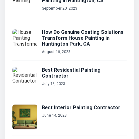
Painting in Huntington, CA
September 20, 2023
How Do Genuine Coating Solutions
Transform House Painting in
Huntington Park, CA
August 16, 2023
Best Residential Painting
Contractor
July 13, 2023
Best Interior Painting Contractor
June 14, 2023