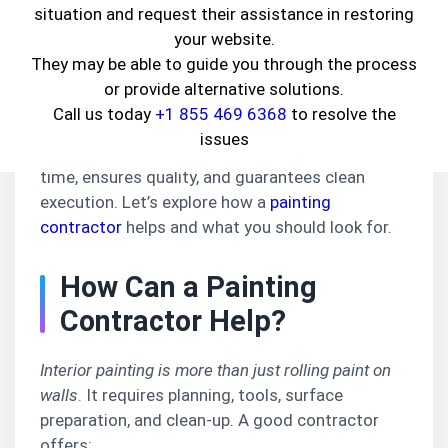
nothing transforms a space faster than a fresh
situation and request their assistance in restoring
coat of paint
.
your website.
They may be able to guide you through the process
If your interiors look faded or outdated, it's time
or provide alternative solutions.
to consult the
best interior painting
Call us today
+1 855 469 6368
to resolve the
contractor in Huntington Park, CA
. Though DIY
issues
might sound fun, hiring professionals saves
time, ensures quality, and guarantees clean
execution. Let’s explore how a
painting
contractor
helps and what you should look for.
How Can a Painting
Contractor Help?
Interior painting is more than just rolling paint on
walls
. It requires planning, tools, surface
preparation, and clean-up. A good contractor
offers: