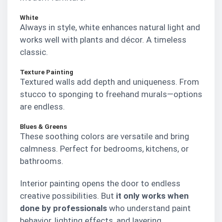
White
Always in style, white enhances natural light and
works well with plants and décor. A timeless
classic.
Texture Painting
Textured walls add depth and uniqueness. From
stucco to sponging to freehand murals—options
are endless.
Blues & Greens
These soothing colors are versatile and bring
calmness. Perfect for bedrooms, kitchens, or
bathrooms.
Interior painting opens the door to endless
creative possibilities. But
it only works when
done by professionals
who understand paint
behavior, lighting effects, and layering