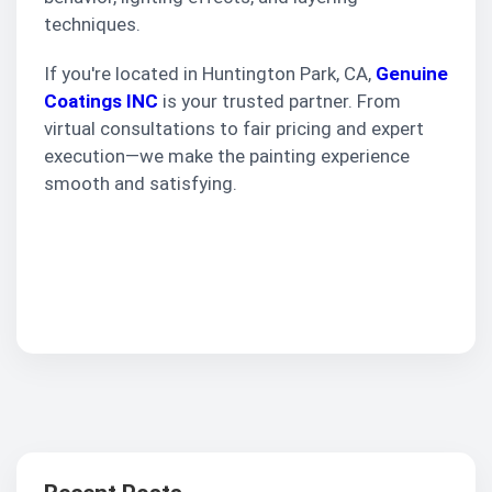
techniques.
If you're located in Huntington Park, CA,
Genuine
Coatings INC
is your trusted partner. From
virtual consultations to fair pricing and expert
execution—we make the painting experience
smooth and satisfying.
Get Your Free
Interior Painting
Estimate