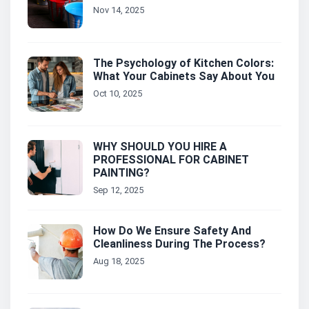
Nov 14, 2025
The Psychology of Kitchen Colors:
What Your Cabinets Say About You
Oct 10, 2025
WHY SHOULD YOU HIRE A
PROFESSIONAL FOR CABINET
PAINTING?
Sep 12, 2025
How Do We Ensure Safety And
Cleanliness During The Process?
Aug 18, 2025