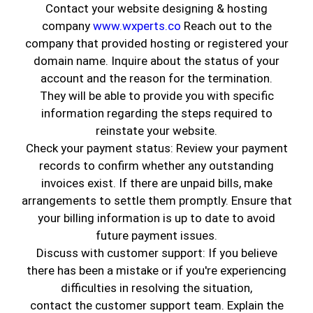
Contact your website designing & hosting
company
www.wxperts.co
Reach out to the
company that provided hosting or registered your
domain name. Inquire about the status of your
account and the reason for the termination.
They will be able to provide you with specific
information regarding the steps required to
reinstate your website.
Check your payment status: Review your payment
records to confirm whether any outstanding
invoices exist. If there are unpaid bills, make
Best Interior Painting Contractor
arrangements to settle them promptly. Ensure that
in Huntington Park, CA
your billing information is up to date to avoid
Feeling drab but don’t know why?
Science
future payment issues.
suggests it might be your surroundings—
Discuss with customer support: If you believe
especially the paint on your walls. Whether it's a
there has been a mistake or if you're experiencing
studio apartment or a large office, the colors
difficulties in resolving the situation,
inside affect your mood and comfort. And
contact the customer support team. Explain the