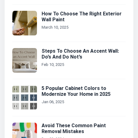
How To Choose The Right Exterior
Wall Paint
March 10, 2025
Steps To Choose An Accent Wall:
Do’s And Do Not’s
Feb 10, 2025
5 Popular Cabinet Colors to
Modernize Your Home in 2025
Jan 06, 2025
Avoid These Common Paint
Removal Mistakes