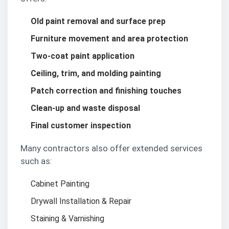
Old paint removal and surface prep
Furniture movement and area protection
Two-coat paint application
Ceiling, trim, and molding painting
Patch correction and finishing touches
Clean-up and waste disposal
Final customer inspection
Many contractors also offer extended services
such as:
Cabinet Painting
Drywall Installation & Repair
Staining & Varnishing