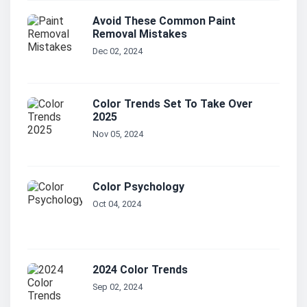
Avoid These Common Paint
Removal Mistakes
Dec 02, 2024
Color Trends Set To Take Over
2025
Nov 05, 2024
Color Psychology
Oct 04, 2024
2024 Color Trends
Sep 02, 2024