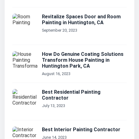
Revitalize Spaces Door and Room
Painting in Huntington, CA
September 20, 2023
How Do Genuine Coating Solutions
Transform House Painting in
Huntington Park, CA
August 16, 2023
Best Residential Painting
Contractor
July 13, 2023
Best Interior Painting Contractor
June 14, 2023