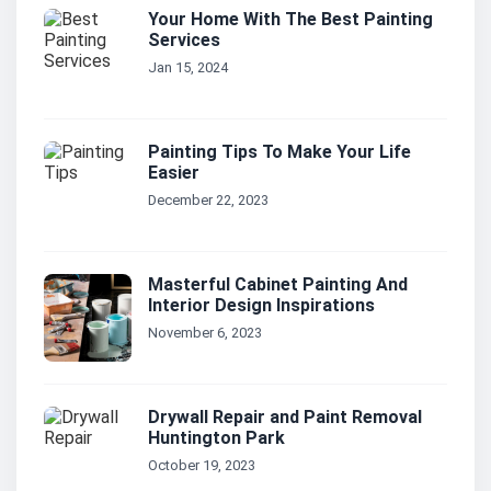
Your Home With The Best Painting
Services
Jan 15, 2024
Painting Tips To Make Your Life
Easier
December 22, 2023
Masterful Cabinet Painting And
Interior Design Inspirations
November 6, 2023
Drywall Repair and Paint Removal
Huntington Park
October 19, 2023