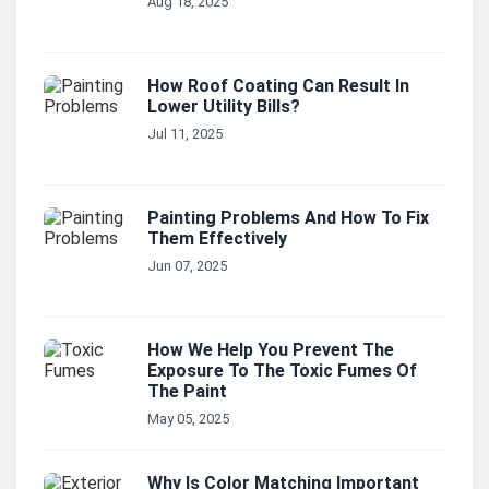
Aug 18, 2025
How Roof Coating Can Result In
Lower Utility Bills?
Jul 11, 2025
Painting Problems And How To Fix
Them Effectively
Jun 07, 2025
How We Help You Prevent The
Exposure To The Toxic Fumes Of
The Paint
May 05, 2025
Why Is Color Matching Important