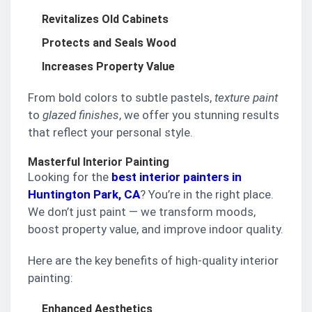
Revitalizes Old Cabinets
Protects and Seals Wood
Increases Property Value
From bold colors to subtle pastels,
texture paint
to
glazed finishes
, we offer you stunning results
that reflect your personal style.
Masterful Interior Painting
Looking for the
best interior painters in
Huntington Park, CA
? You’re in the right place.
We don’t just paint — we transform moods,
boost property value, and improve indoor quality.
Here are the key benefits of high-quality interior
painting:
Enhanced Aesthetics