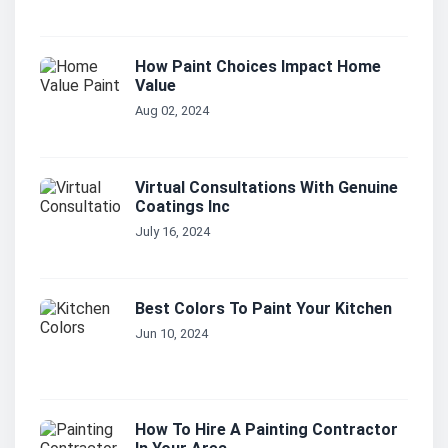
How Paint Choices Impact Home
Value
Aug 02, 2024
Virtual Consultations With Genuine
Coatings Inc
July 16, 2024
Best Colors To Paint Your Kitchen
Jun 10, 2024
How To Hire A Painting Contractor