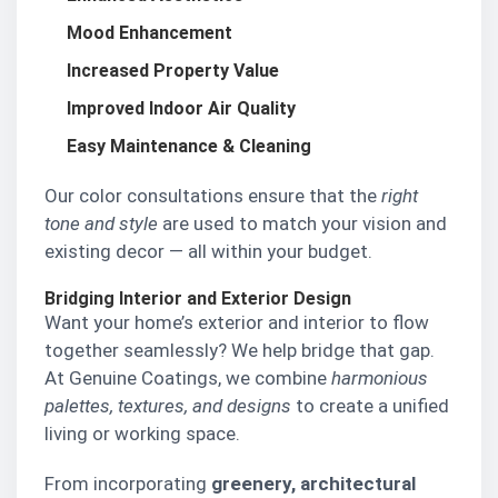
Mood Enhancement
Increased Property Value
Improved Indoor Air Quality
Easy Maintenance & Cleaning
Our color consultations ensure that the
right
tone and style
are used to match your vision and
existing decor — all within your budget.
Bridging Interior and Exterior Design
Want your home’s exterior and interior to flow
together seamlessly? We help bridge that gap.
At Genuine Coatings, we combine
harmonious
palettes, textures, and designs
to create a unified
living or working space.
From incorporating
greenery, architectural