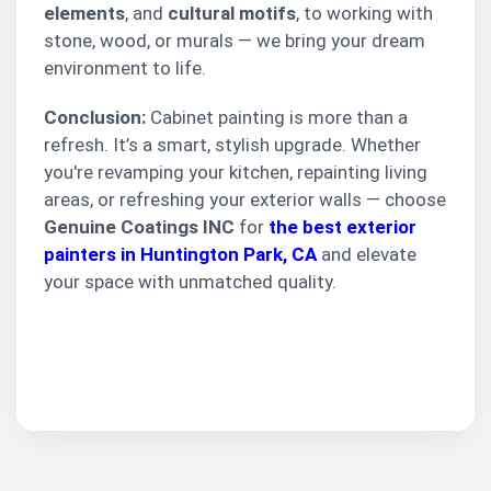
elements
, and
cultural motifs
, to working with
stone, wood, or murals — we bring your dream
environment to life.
Conclusion:
Cabinet painting is more than a
refresh. It’s a smart, stylish upgrade. Whether
you're revamping your kitchen, repainting living
areas, or refreshing your exterior walls — choose
Genuine Coatings INC
for
the best exterior
painters in Huntington Park, CA
and elevate
your space with unmatched quality.
Request Your Free
Painting Estimate