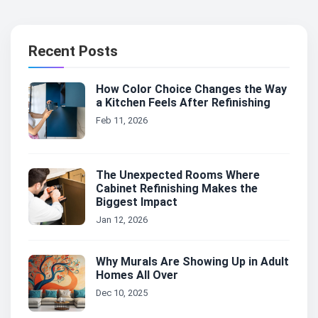
Recent Posts
How Color Choice Changes the Way
a Kitchen Feels After Refinishing
Feb 11, 2026
The Unexpected Rooms Where
Cabinet Refinishing Makes the
Biggest Impact
Jan 12, 2026
Why Murals Are Showing Up in Adult
Homes All Over
Dec 10, 2025