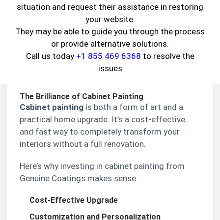
craftsmanship
.
situation and request their assistance in restoring
your website.
Whether it’s
cabinet painting
,
mural design
,
They may be able to guide you through the process
staining and varnishing
, or specialty finishes —
or provide alternative solutions.
we do it all under one roof. Here’s how we help
Call us today
+1 855 469 6368
to resolve the
you breathe new life into your surroundings, one
issues
brushstroke at a time.
The Brilliance of Cabinet Painting
Cabinet painting
is both a form of art and a
practical home upgrade. It’s a cost-effective
and fast way to completely transform your
interiors without a full renovation.
Here’s why investing in cabinet painting from
Genuine Coatings makes sense:
Cost-Effective Upgrade
Customization and Personalization