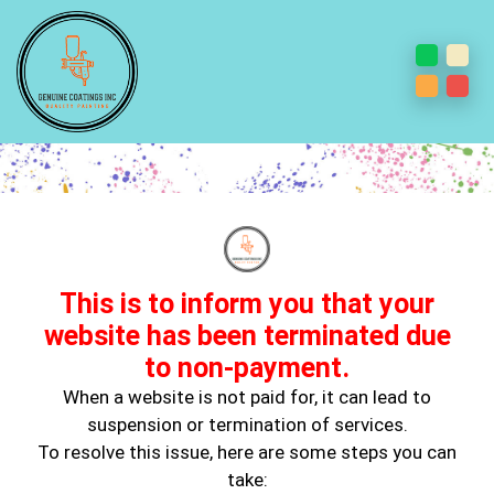
Beyond The Brush: Masterful
Cabinet Painting and Interior
Design Inspirations
This is to inform you that your
website has been terminated due
to non-payment.
When a website is not paid for, it can lead to
suspension or termination of services.
To resolve this issue, here are some steps you can
take: