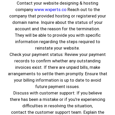
Contact your website designing & hosting
November 6, 2023
Painting Services
company
www.wxperts.co
Reach out to the
company that provided hosting or registered your
domain name. Inquire about the status of your
account and the reason for the termination.
They will be able to provide you with specific
information regarding the steps required to
reinstate your website.
Check your payment status: Review your payment
records to confirm whether any outstanding
invoices exist. If there are unpaid bills, make
arrangements to settle them promptly. Ensure that
When it comes to the
aesthetic and functional
your billing information is up to date to avoid
appeal
of your home or office,
interior
future payment issues.
highlights
and
exterior finishes
can never be
Discuss with customer support: If you believe
overlooked. At
Genuine Coatings INC
in
there has been a mistake or if you're experiencing
Huntington Park, CA, we bring you unmatched
difficulties in resolving the situation,
quality, creativity, and expert painting
contact the customer support team. Explain the