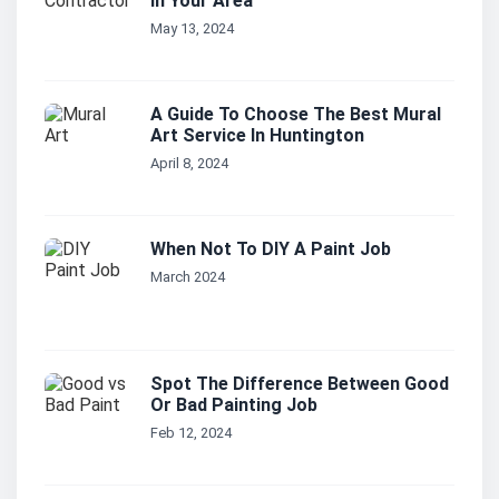
In Your Area
May 13, 2024
A Guide To Choose The Best Mural
Art Service In Huntington
April 8, 2024
When Not To DIY A Paint Job
March 2024
Spot The Difference Between Good
Or Bad Painting Job
Feb 12, 2024