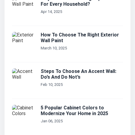
For Every Household?
Apr 14, 2025
How To Choose The Right Exterior
Wall Paint
March 10, 2025
Steps To Choose An Accent Wall:
Do’s And Do Not’s
Feb 10, 2025
5 Popular Cabinet Colors to
Modernize Your Home in 2025
Jan 06, 2025