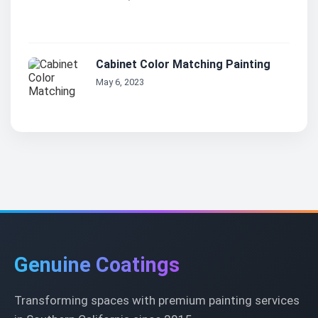
Cabinet Color Matching Painting
May 6, 2023
Genuine Coatings
Transforming spaces with premium painting services