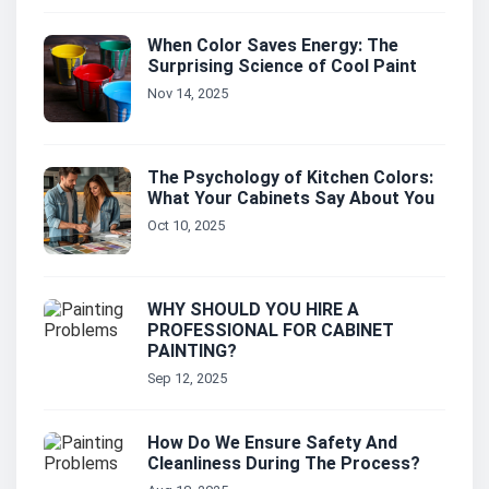
When Color Saves Energy: The
Surprising Science of Cool Paint
Nov 14, 2025
The Psychology of Kitchen Colors:
What Your Cabinets Say About You
Oct 10, 2025
WHY SHOULD YOU HIRE A
PROFESSIONAL FOR CABINET
PAINTING?
Sep 12, 2025
How Do We Ensure Safety And
Cleanliness During The Process?