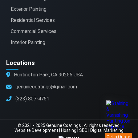
Exterior Painting
Residential Services
Commercial Services
Interior Painting
Locations
Huntington Park, CA 90255 USA
genuinecoatings@gmail.com
(323) 807-4751
© 2021 - 2025 Genuine Coatings . All rights reserved.
Website Development
|
Hosting
|
SEO
|
Digital Marketing
Get a Quote