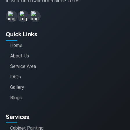
in Southern California since 2015.
Quick Links
Home
About Us
Service Area
FAQs
Gallery
Blogs
Services
Cabinet Painting